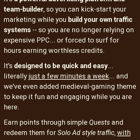
team-builder
, so you can kick-start your
marketing while you
build your own traffic
systems
-- so you are no longer relying on
expensive PPC... or forced to surf for
hours earning worthless credits.
It's
designed to be quick and easy
...
literally
just a few minutes a week
... and
we've even added medieval-gaming theme
to keep it fun and engaging while you are
here.
Earn points through simple
Quests
and
redeem them for
Solo Ad style traffic
,
with