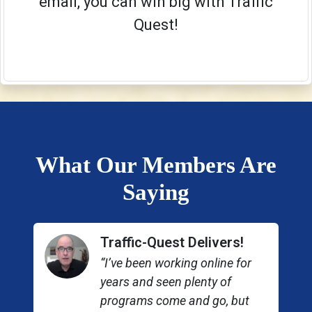
email, you can win big with Traffic
Quest!
What Our Members Are
Saying
Traffic-Quest Delivers!
“I’ve been working online for
years and seen plenty of
programs come and go, but