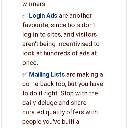
winners.
✅
Login Ads
are another
favourite, since bots don't
log in to sites, and visitors
aren't being incentivised to
look at hundreds of ads at
once.
✅
Mailing Lists
are making a
come-back too, but you have
to do it right. Stop with the
daily-deluge and share
curated quality offers with
people you've built a