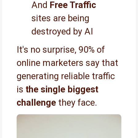
And
Free Traffic
sites are being
destroyed by AI
It's no surprise, 90% of
online marketers say that
generating reliable traffic
is
the single biggest
challenge
they face.