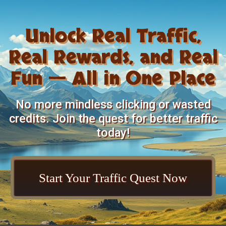
Unlock Real Traffic,
Real Rewards, and Real
Fun — All in One Place
No more mindless clicking or wasted
credits. Join the quest for better traffic
today!
Start Your Traffic Quest Now