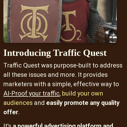
Introducing Traffic Quest
Traffic Quest was purpose-built to address
all these issues and more. It provides
marketers with a simple, effective way to
AI-Proof your traffic
,
build your own
audiences
and
easily promote any quality
offer
.
It's
a powerful advertising platform and