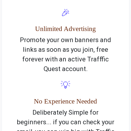
🎉
Unlimited Advertising
Promote your own banners and
links as soon as you join, free
forever with an active Trafffic
Quest account.
💡
No Experience Needed
Deliberately Simple for
beginners... if you can check your