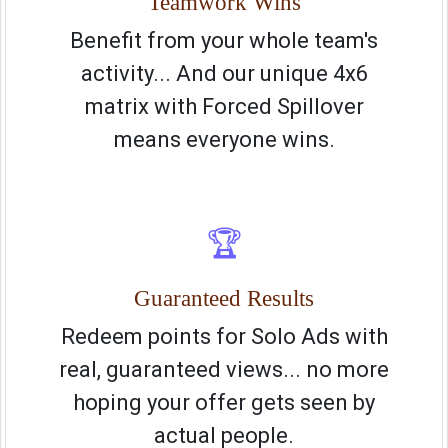
Teamwork Wins
Benefit from your whole team's
activity... And our unique 4x6
matrix with Forced Spillover
means everyone wins.
🏆
Guaranteed Results
Redeem points for Solo Ads with
real, guaranteed views... no more
hoping your offer gets seen by
actual people.