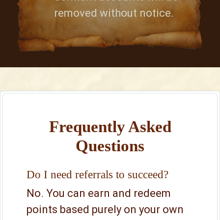
removed without notice.
Frequently Asked
Questions
Do I need referrals to succeed?
No. You can earn and redeem
points based purely on your own