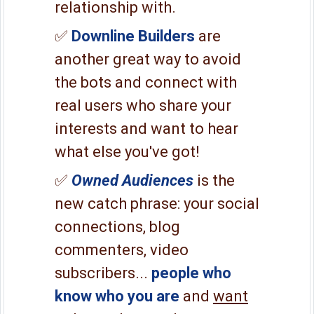
relationship with.
✅
Downline Builders
are
another great way to avoid
the bots and connect with
real users who share your
interests and want to hear
what else you've got!
✅
Owned Audiences
is the
new catch phrase: your social
connections, blog
commenters, video
subscribers...
people who
know who you are
and
want