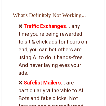
What's Definitely Not Working...
❌
Traffic Exchanges
... any
time you're being rewarded
to sit & click ads for hours on
end, you can bet others are
using AI to do it hands-free.
And never laying eyes your
ads.
❌
Safelist Mailers
... are
particularly vulnerable to AI
Bots and fake clicks. Not