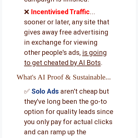
❌
Incentivised Traffic
...
sooner or later, any site that
gives away free advertising
in exchange for viewing
other people's ads,
is going
to get cheated by AI Bots
.
What's AI Proof & Sustainable...
✅
Solo Ads
aren't cheap but
they've long been the go-to
option for quality leads since
you only pay for actual clicks
and can ramp up the