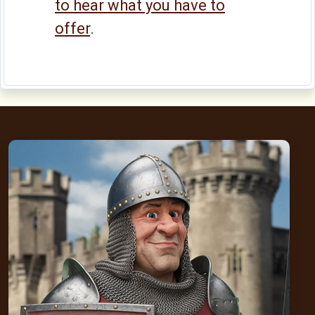
to hear what you have to
offer
.