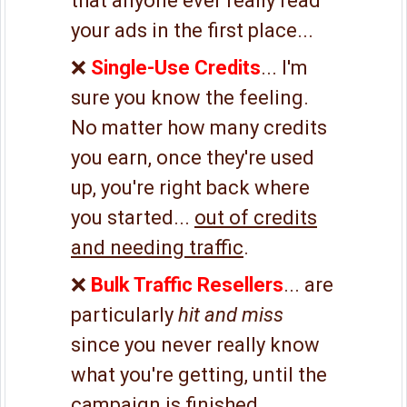
that anyone ever really read
your ads in the first place...
❌
Single-Use Credits
... I'm
sure you know the feeling.
No matter how many credits
you earn, once they're used
up, you're right back where
you started...
out of credits
and needing traffic
.
❌
Bulk Traffic Resellers
... are
particularly
hit and miss
since you never really know
what you're getting, until the
campaign is finished.