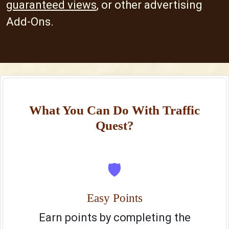
guaranteed views
, or other advertising
Add-Ons.
What You Can Do With Traffic
Quest?
🛡️
Easy Points
Earn points by completing the