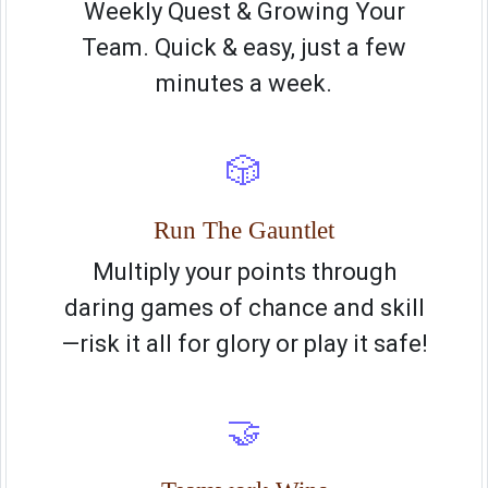
Weekly Quest & Growing Your
Team. Quick & easy, just a few
minutes a week.
🎲
Run The Gauntlet
Multiply your points through
daring games of chance and skill
—risk it all for glory or play it safe!
🤝