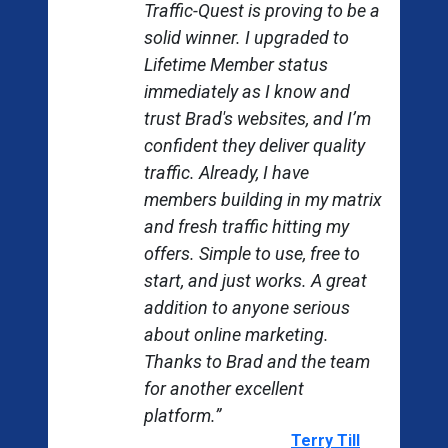
Traffic-Quest is proving to be a
solid winner. I upgraded to
Lifetime Member status
immediately as I know and
trust Brad's websites, and I’m
confident they deliver quality
traffic. Already, I have
members building in my matrix
and fresh traffic hitting my
offers. Simple to use, free to
start, and just works. A great
addition to anyone serious
about online marketing.
Thanks to Brad and the team
for another excellent
revious
platform.”
Terry Till