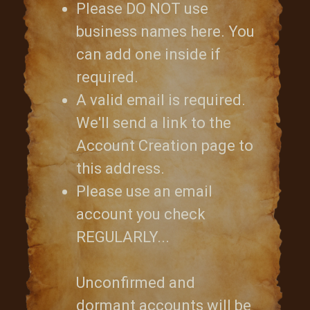
Please DO NOT use
business names here. You
can add one inside if
required.
A valid email is required.
We'll send a link to the
Account Creation page to
this address.
Please use an email
account you check
REGULARLY...
Unconfirmed and
dormant accounts will be