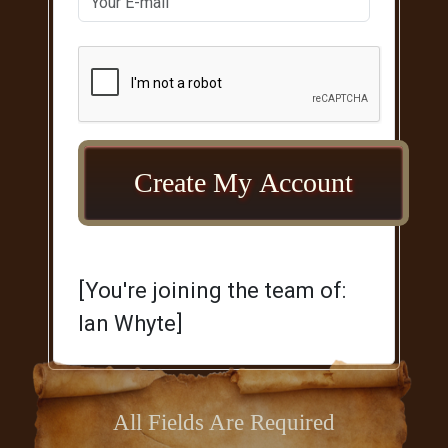
[You're joining the team of:
Ian Whyte]
All Fields Are Required