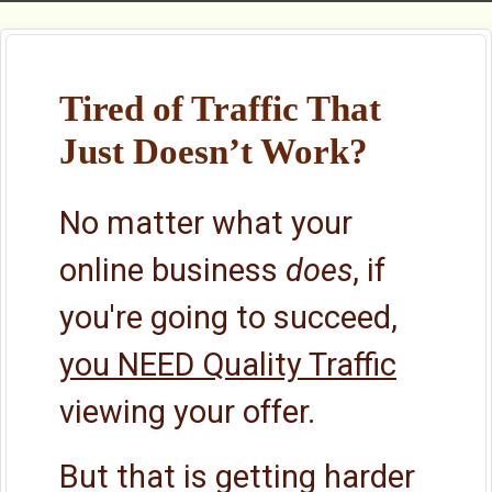
Tired of Traffic That
Just Doesn’t Work?
No matter what your
online business
does
, if
you're going to succeed,
you NEED Quality Traffic
viewing your offer.
But that is getting harder