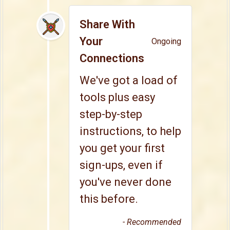
Share With
Your
Ongoing
Connections
We've got a load of
tools plus easy
step-by-step
instructions, to help
you get your first
sign-ups, even if
you've never done
this before.
- Recommended