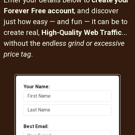
Enter your details below to
create your
Forever Free account
, and discover
just how easy — and fun — it can be to
create real,
High-Quality Web Traffic
...
without the
endless grind or excessive
price tag
.
Your Name:
Best Email: