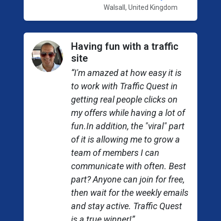
Walsall, United Kingdom
Having fun with a traffic
site
“I'm amazed at how easy it is
to work with Traffic Quest in
getting real people clicks on
my offers while having a lot of
fun.In addition, the "viral" part
of it is allowing me to grow a
team of members I can
communicate with often. Best
part? Anyone can join for free,
then wait for the weekly emails
and stay active. Traffic Quest
is a true winner!”