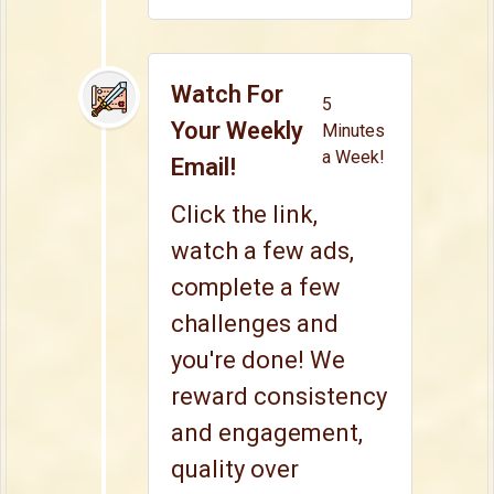
Watch For
5
Your Weekly
Minutes
a Week!
Email!
Click the link,
watch a few ads,
complete a few
challenges and
you're done! We
reward consistency
and engagement,
quality over