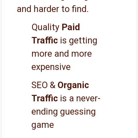
and harder to find.
Quality
Paid
Traffic
is getting
more and more
expensive
SEO &
Organic
Traffic
is a never-
ending guessing
game