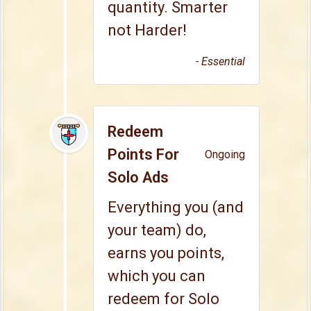
quantity. Smarter
not Harder!
- Essential
Redeem
Points For
Ongoing
Solo Ads
Everything you (and
your team) do,
earns you points,
which you can
redeem for Solo