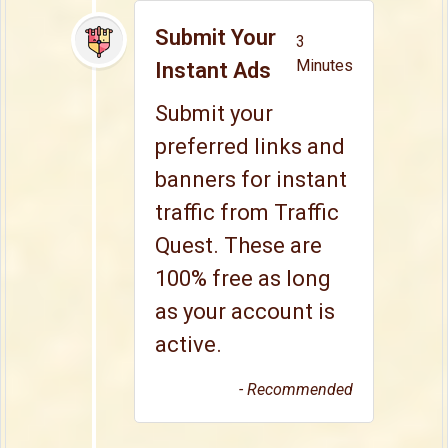
Submit Your
3
Minutes
Instant Ads
Submit your
preferred links and
banners for instant
traffic from Traffic
Quest. These are
100% free as long
as your account is
active.
- Recommended