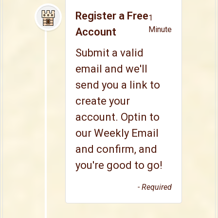
Register a Free
1
Minute
Account
Submit a valid
email and we'll
send you a link to
create your
account. Optin to
our Weekly Email
and confirm, and
you're good to go!
- Required