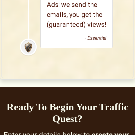
Ads: we send the
emails, you get the
(guaranteed) views!
- Essential
Ready To Begin Your Traffic
Quest?