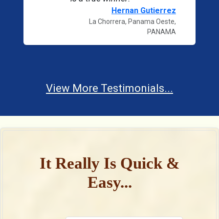
Hernan Gutierrez
La Chorrera, Panama Oeste,
PANAMA
View More Testimonials...
It Really Is Quick &
Easy...