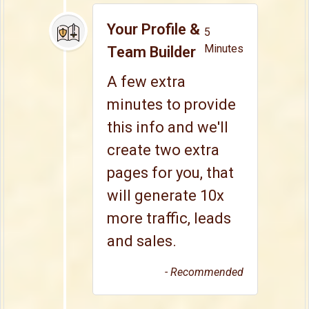
Your Profile &
5
Minutes
Team Builder
A few extra
minutes to provide
this info and we'll
create two extra
pages for you, that
will generate 10x
more traffic, leads
and sales.
- Recommended